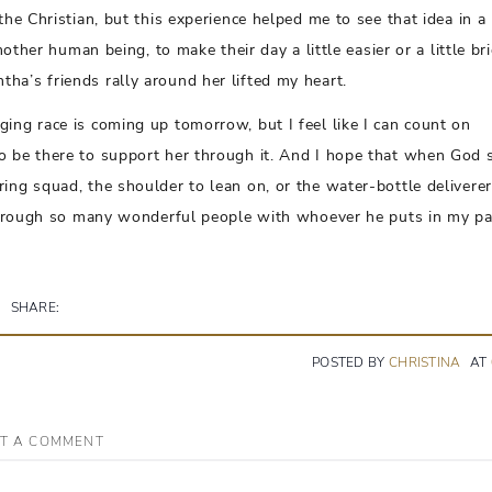
the Christian, but this experience helped me to see that idea in 
nother human being, to make their day a little easier or a little bri
ha’s friends rally around her lifted my heart.
ing race is coming up tomorrow, but I feel like I can count on
to be there to support her through it. And I hope that when God 
ing squad, the shoulder to lean on, or the water-bottle deliverer
e through so many wonderful people with whoever he puts in my pa
SHARE:
POSTED BY
CHRISTINA
AT
T A COMMENT