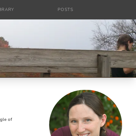
IBRARY
POSTS
gle of