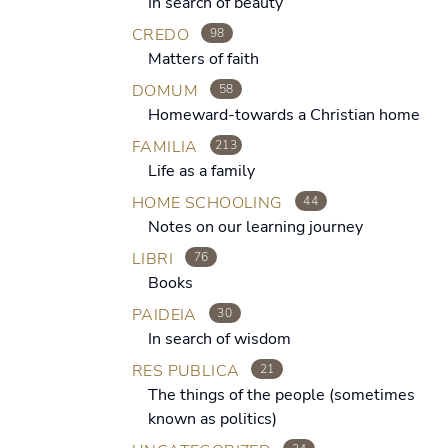
In search of beauty
CREDO
98
Matters of faith
DOMUM
58
Homeward-towards a Christian home
FAMILIA
213
Life as a family
HOME SCHOOLING
44
Notes on our learning journey
LIBRI
76
Books
PAIDEIA
30
In search of wisdom
RES PUBLICA
21
The things of the people (sometimes
known as politics)