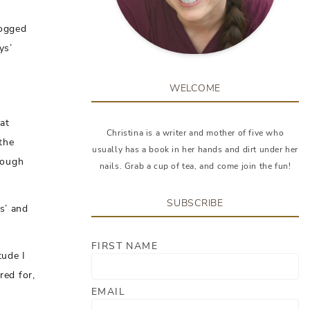
jogged
ys’
WELCOME
at
Christina is a writer and mother of five who
the
usually has a book in her hands and dirt under her
rough
nails. Grab a cup of tea, and come join the fun!
SUBSCRIBE
s’ and
FIRST NAME
tude I
red for,
EMAIL