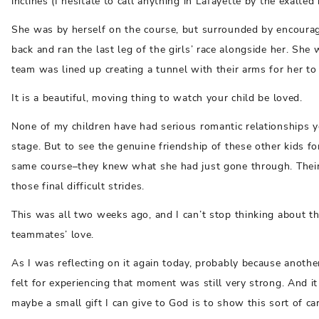
inclines (I hesitate to call anything in Lafayette by the exalte
She was by herself on the course, but surrounded by encourag
back and ran the last leg of the girls’ race alongside her. She 
team was lined up creating a tunnel with their arms for her to 
It is a beautiful, moving thing to watch your child be loved.
None of my children have had serious romantic relationships y
stage. But to see the genuine friendship of these other kids 
same course–they knew what she had just gone through. Their
those final difficult strides.
This was all two weeks ago, and I can’t stop thinking about t
teammates’ love.
As I was reflecting on it again today, probably because anoth
felt for experiencing that moment was still very strong. And it 
maybe a small gift I can give to God is to show this sort of car