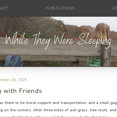
ACT
PUBLICATIONS
L
ember 26, 2025
 with Friends
was there to be moral support and transportation, and a small gag
 on the runners. After three miles of wet grass, tree roots, and