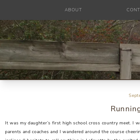
ABOUT
CONT
Sept
Running
It was my daughter’s first high school cross country meet. I 
parents and coaches and I wandered around the course cheering