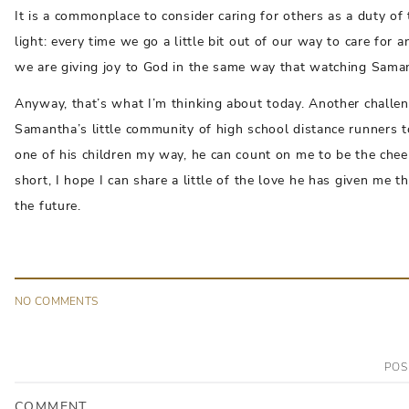
It is a commonplace to consider caring for others as a duty of 
light: every time we go a little bit out of our way to care for a
we are giving joy to God in the same way that watching Samant
Anyway, that’s what I’m thinking about today. Another challeng
Samantha’s little community of high school distance runners 
one of his children my way, he can count on me to be the cheer
short, I hope I can share a little of the love he has given m
the future.
NO
COMMENT
S
POS
COMMENT