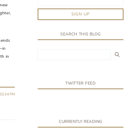
a new
ghter,
SIGN UP
SEARCH THIS BLOG
sends
–in
th in
TWITTER FEED
03:34 PM
CURRENTLY READING