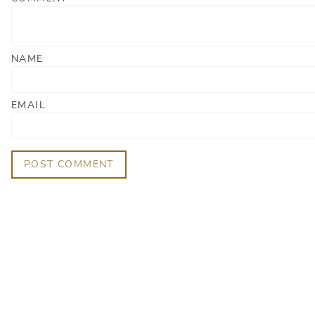
NAME
EMAIL
POST COMMENT