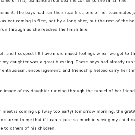
d name of Hill), Samantha rounded the corner to the finish line.
ement. The boys had run their race first; one of her teammates 
was not coming in first, not by a long shot, but the rest of the bo
run through as she reached the finish line.
et, and I suspect I’ll have more mixed feelings when we get to th
for my daughter was a great blessing. These boys had already run 
 enthusiasm, encouragement, and friendship helped carry her th
he image of my daughter running through the tunnel of her friend
er meet is coming up (way too early) tomorrow morning, the grati
occurred to me that if I can rejoice so much in seeing my child ca
e to others of his children.