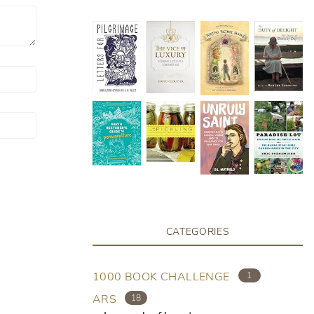
CATEGORIES
1000 BOOK CHALLENGE
1
ARS
18