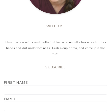
WELCOME
Christina is a writer and mother of five who usually has a book in her
hands and dirt under her nails. Grab a cup of tea, and come join the
fun!
SUBSCRIBE
FIRST NAME
EMAIL