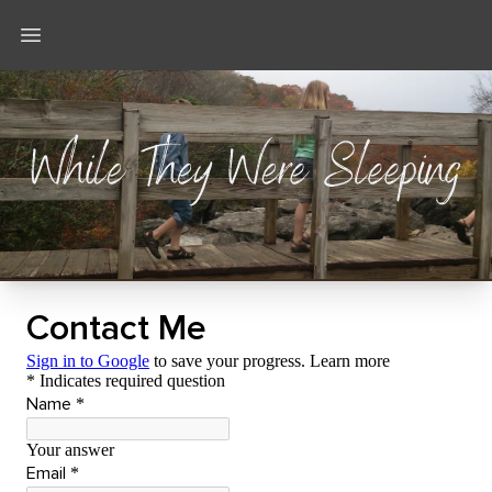
Open main menu