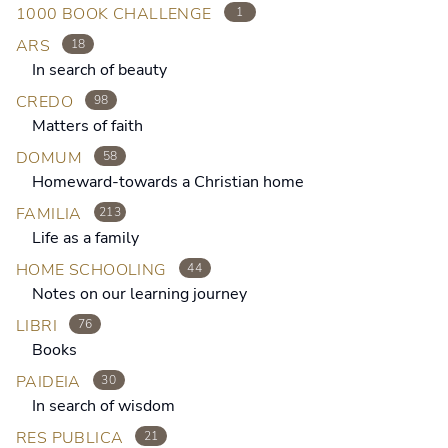
1000 BOOK CHALLENGE
1
ARS
18
In search of beauty
CREDO
98
Matters of faith
DOMUM
58
Homeward-towards a Christian home
FAMILIA
213
Life as a family
HOME SCHOOLING
44
Notes on our learning journey
LIBRI
76
Books
PAIDEIA
30
In search of wisdom
RES PUBLICA
21