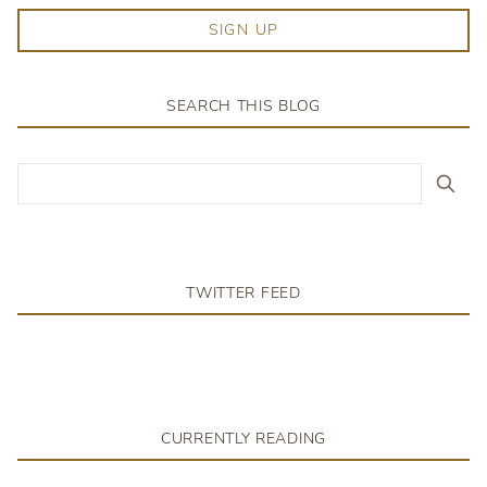
SIGN UP
SEARCH THIS BLOG
TWITTER FEED
CURRENTLY READING