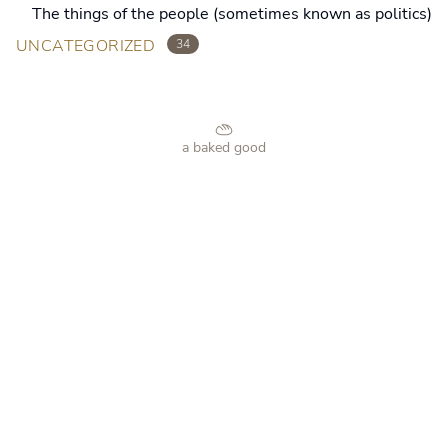
The things of the people (sometimes known as politics)
UNCATEGORIZED
34
a baked good