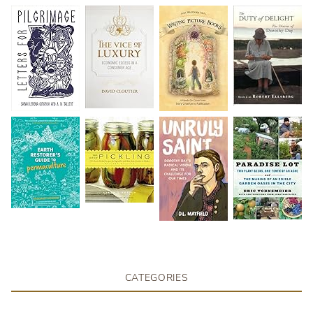
CATEGORIES