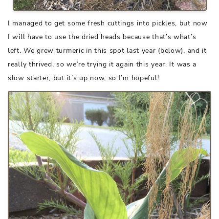
I managed to get some fresh cuttings into pickles, but now
I will have to use the dried heads because that’s what’s
left. We grew turmeric in this spot last year (below), and it
really thrived, so we’re trying it again this year. It was a
slow starter, but it’s up now, so I’m hopeful!