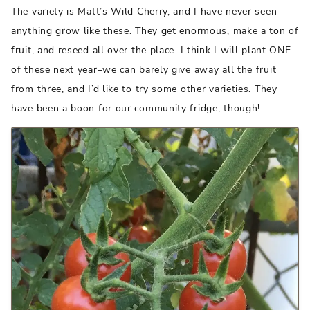
The variety is Matt’s Wild Cherry, and I have never seen
anything grow like these. They get enormous, make a ton of
fruit, and reseed all over the place. I think I will plant ONE
of these next year–we can barely give away all the fruit
from three, and I’d like to try some other varieties. They
have been a boon for our community fridge, though!