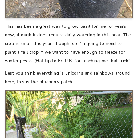
This has been a great way to grow basil for me for years
now, though it does require daily watering in this heat. The
crop is small this year, though, so I’m going to need to
plant a fall crop if we want to have enough to freeze for
winter pesto. (Hat tip to Fr. R.B. for teaching me that trick!)
Lest you think everything is unicorns and rainbows around
here, this is the blueberry patch.