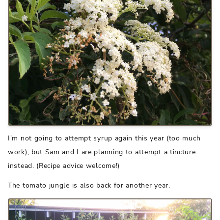
I’m not going to attempt syrup again this year (too much
work), but Sam and I are planning to attempt a tincture
instead. (Recipe advice welcome!)
The tomato jungle is also back for another year.