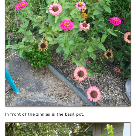
In front of the zinnias is the basil pot.