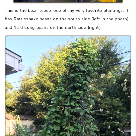
This is the bean tepee, one of my very favorite plantings. It
has Rattlesnake beans on the south side (left in the photo)
and Yard Long beans on the north side (right).