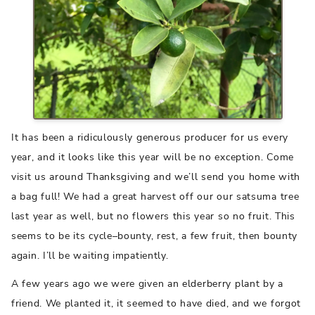
It has been a ridiculously generous producer for us every
year, and it looks like this year will be no exception. Come
visit us around Thanksgiving and we’ll send you home with
a bag full! We had a great harvest off our our satsuma tree
last year as well, but no flowers this year so no fruit. This
seems to be its cycle–bounty, rest, a few fruit, then bounty
again. I’ll be waiting impatiently.
A few years ago we were given an elderberry plant by a
friend. We planted it, it seemed to have died, and we forgot