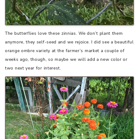
The butterflies love these zinnias. We don’t plant them
anymore, they self-seed and we rejoice. I did see a beautiful
orange ombre variety at the farmer’s market a couple of
weeks ago, though, so maybe we will add a new color or
two next year for interest.