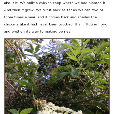
about it. We built a chicken coop where we had planted it.
And then it grew. We cut it back as far as we can two or
three times a year, and it comes back and shades the
chickens like it had never been touched. It’s in flower now,
and well on its way to making berries.