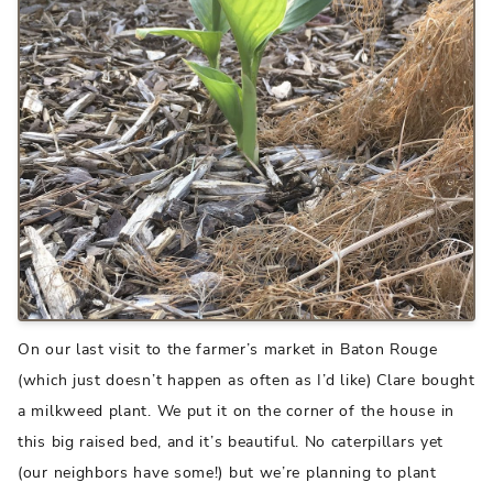
On our last visit to the farmer’s market in Baton Rouge
(which just doesn’t happen as often as I’d like) Clare bought
a milkweed plant. We put it on the corner of the house in
this big raised bed, and it’s beautiful. No caterpillars yet
(our neighbors have some!) but we’re planning to plant