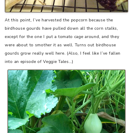
At this point, I’ve harvested the popcorn because the
birdhouse gourds have pulled down all the corn stalks,
except for the one I put a tomato cage around, and they
were about to smother it as well. Turns out birdhouse
gourds grow really well here. (Also, I feel like I’ve fallen
into an episode of Veggie Tales…)