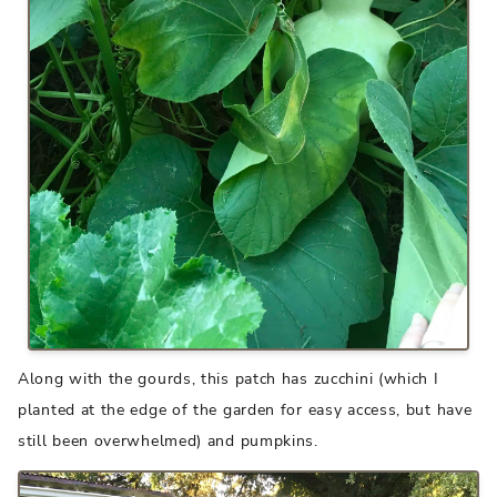
Along with the gourds, this patch has zucchini (which I
planted at the edge of the garden for easy access, but have
still been overwhelmed) and pumpkins.