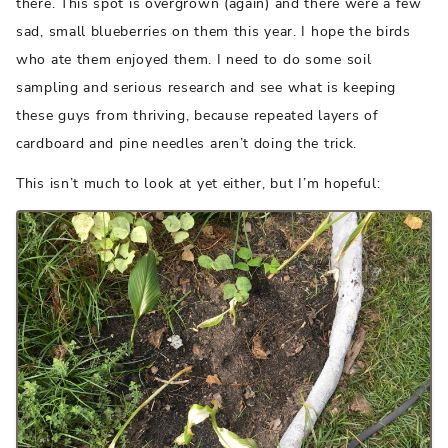
there. This spot is overgrown (again) and there were a few
sad, small blueberries on them this year. I hope the birds
who ate them enjoyed them. I need to do some soil
sampling and serious research and see what is keeping
these guys from thriving, because repeated layers of
cardboard and pine needles aren’t doing the trick.
This isn’t much to look at yet either, but I’m hopeful: