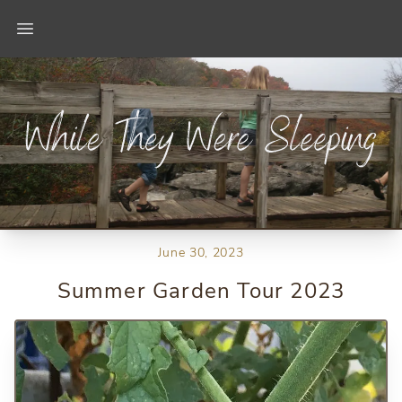
Open main menu
June 30, 2023
Summer Garden Tour 2023