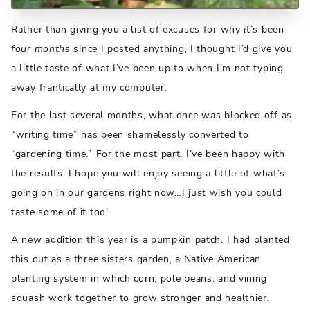
Rather than giving you a list of excuses for why it’s been
four months
since I posted anything, I thought I’d give you
a little taste of what I’ve been up to when I’m not typing
away frantically at my computer.
For the last several months, what once was blocked off as
“writing time” has been shamelessly converted to
“gardening time.” For the most part, I’ve been happy with
the results. I hope you will enjoy seeing a little of what’s
going on in our gardens right now…I just wish you could
taste some of it too!
A new addition this year is a pumpkin patch. I had planted
this out as a three sisters garden, a Native American
planting system in which corn, pole beans, and vining
squash work together to grow stronger and healthier.