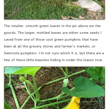
The smaller, smooth green leaves in the pic above are the
gourds. The larger, mottled leaves are either some seeds I
saved from one of those cool green pumpkins that have
been at all the grocery stores and farmer’s markets, or
Seminole pumpkins. I’m not sure which it is, but there are a
few of these little beauties hiding in under the leaves now.