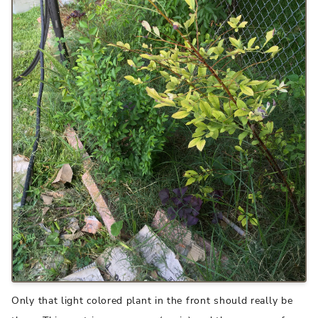
Only that light colored plant in the front should really be