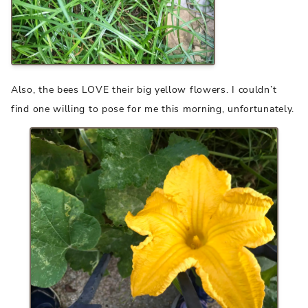
Also, the bees LOVE their big yellow flowers. I couldn’t
find one willing to pose for me this morning, unfortunately.