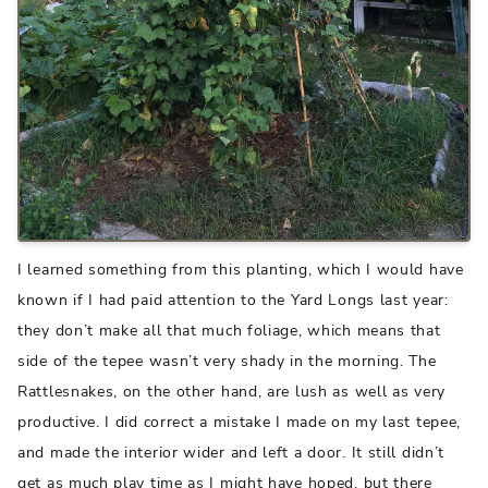
I learned something from this planting, which I would have
known if I had paid attention to the Yard Longs last year:
they don’t make all that much foliage, which means that
side of the tepee wasn’t very shady in the morning. The
Rattlesnakes, on the other hand, are lush as well as very
productive. I did correct a mistake I made on my last tepee,
and made the interior wider and left a door. It still didn’t
get as much play time as I might have hoped, but there