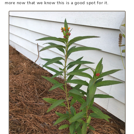
more now that we know this is a good spot for it.