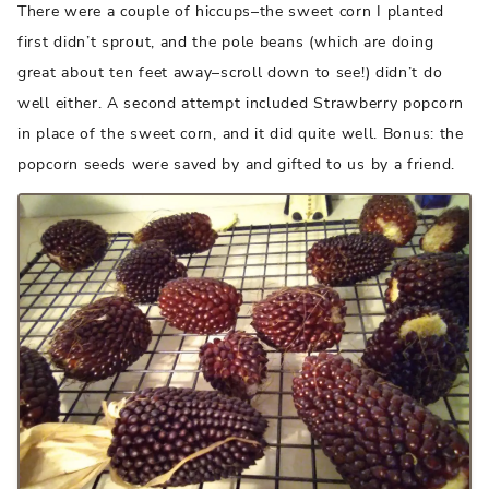
There were a couple of hiccups–the sweet corn I planted
first didn’t sprout, and the pole beans (which are doing
great about ten feet away–scroll down to see!) didn’t do
well either. A second attempt included Strawberry popcorn
in place of the sweet corn, and it did quite well. Bonus: the
popcorn seeds were saved by and gifted to us by a friend.