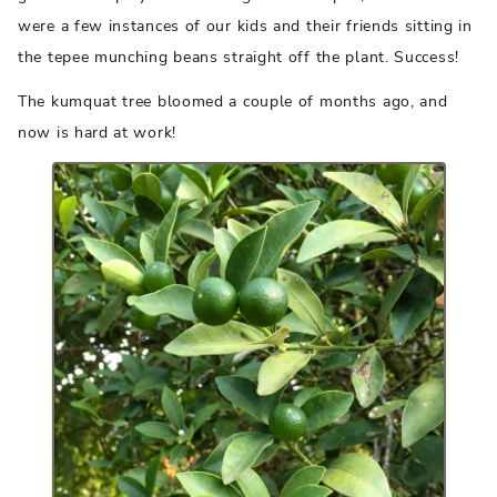
were a few instances of our kids and their friends sitting in
the tepee munching beans straight off the plant. Success!
The kumquat tree bloomed a couple of months ago, and
now is hard at work!