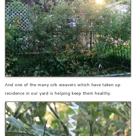
And one of the many orb weavers which have taken up
residence in our yard is helping keep them healthy.