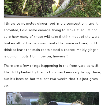
I threw some moldy ginger root in the compost bin, and it
sprouted, I did some damage trying to move it, so I’m not
sure how many of these will take (I think most of the were
broken off of the two main roots that were in there) but I
think at least the main roots stand a chance. Moldy ginger
is going in pots from now on, however!
There are a few things happening in the front yard as well.
The dill I planted by the mailbox has been very happy there,
but it’s been so hot the last two weeks that it’s just given
up.