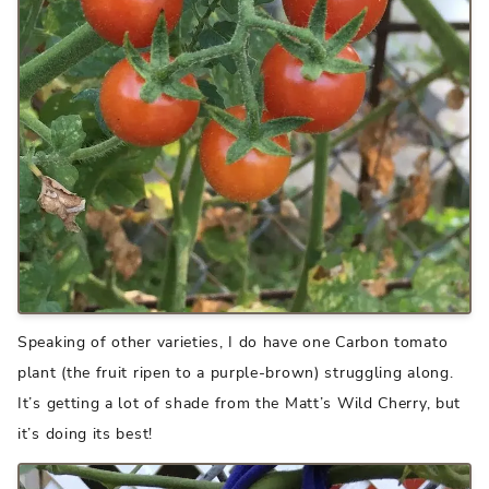
Speaking of other varieties, I do have one Carbon tomato
plant (the fruit ripen to a purple-brown) struggling along.
It’s getting a lot of shade from the Matt’s Wild Cherry, but
it’s doing its best!