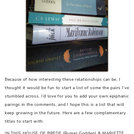
Because of how interesting these relationships can be, I
thought it would be fun to start a list of some the pairs I’ve
stumbled across. I’d love for you to add your own epiphanic
parings in the comments, and I hope this is a list that will
keep growing in the future. Here are a few complementary
titles to start with:
IN THIS HOUSE OF BREDE (Rumer Godden) & MARIETTE