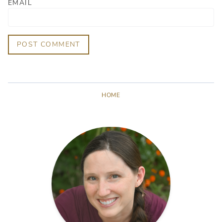
EMAIL
POST COMMENT
HOME