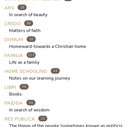
ARS
18
In search of beauty
CREDO
98
Matters of faith
DOMUM
58
Homeward-towards a Christian home
FAMILIA
213
Life as a family
HOME SCHOOLING
44
Notes on our learning journey
LIBRI
76
Books
PAIDEIA
30
In search of wisdom
RES PUBLICA
21
The things of the people (sometimes known as politics)