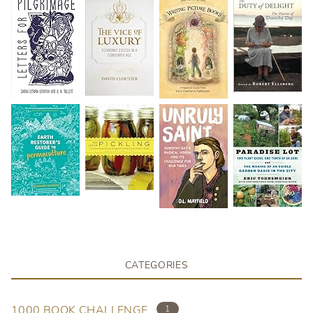
CATEGORIES
1000 BOOK CHALLENGE
1