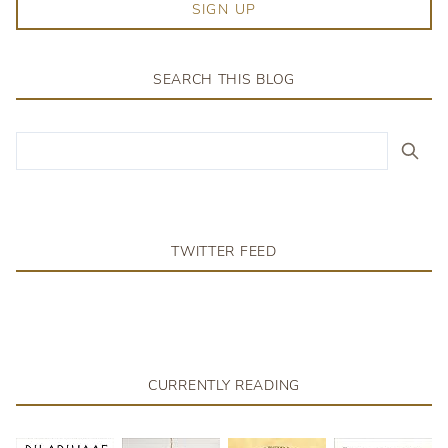
SIGN UP
SEARCH THIS BLOG
TWITTER FEED
CURRENTLY READING