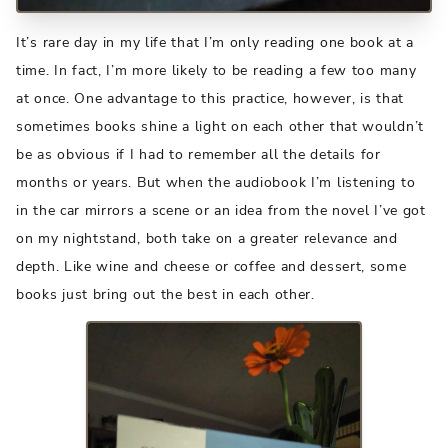
It’s rare day in my life that I’m only reading one book at a
time. In fact, I’m more likely to be reading a few too many
at once. One advantage to this practice, however, is that
sometimes books shine a light on each other that wouldn’t
be as obvious if I had to remember all the details for
months or years. But when the audiobook I’m listening to
in the car mirrors a scene or an idea from the novel I’ve got
on my nightstand, both take on a greater relevance and
depth. Like wine and cheese or coffee and dessert, some
books just bring out the best in each other.