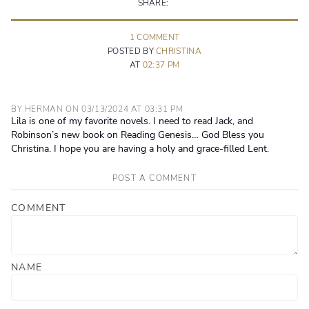
SHARE:
1
COMMENT
POSTED BY
CHRISTINA
AT
02:37 PM
BY
HERMAN
ON
03/13/2024
AT
03:31 PM
Lila is one of my favorite novels. I need to read Jack, and
Robinson’s new book on Reading Genesis… God Bless you
Christina. I hope you are having a holy and grace-filled Lent.
POST A COMMENT
COMMENT
NAME