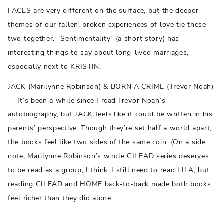
FACES are very different on the surface, but the deeper
themes of our fallen, broken experiences of love tie these
two together. “Sentimentality” (a short story) has
interesting things to say about long-lived marriages,
especially next to KRISTIN.
JACK (Marilynne Robinson) & BORN A CRIME (Trevor Noah)
— It’s been a while since I read Trevor Noah’s
autobiography, but JACK feels like it could be written in his
parents’ perspective. Though they’re set half a world apart,
the books feel like two sides of the same coin. (On a side
note, Marilynne Robinson’s whole GILEAD series deserves
to be read as a group, I think. I still need to read LILA, but
reading GILEAD and HOME back-to-back made both books
feel richer than they did alone.