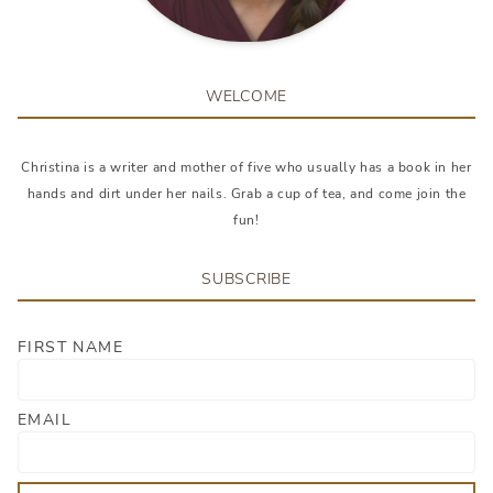
WELCOME
Christina is a writer and mother of five who usually has a book in her
hands and dirt under her nails. Grab a cup of tea, and come join the
fun!
SUBSCRIBE
FIRST NAME
EMAIL