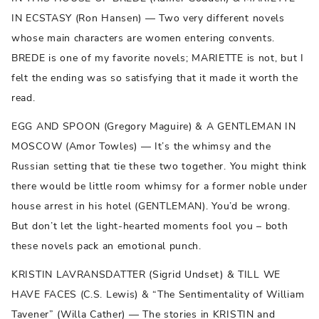
IN ECSTASY (Ron Hansen) — Two very different novels
whose main characters are women entering convents.
BREDE is one of my favorite novels; MARIETTE is not, but I
felt the ending was so satisfying that it made it worth the
read.
EGG AND SPOON (Gregory Maguire) & A GENTLEMAN IN
MOSCOW (Amor Towles) — It’s the whimsy and the
Russian setting that tie these two together. You might think
there would be little room whimsy for a former noble under
house arrest in his hotel (GENTLEMAN). You’d be wrong.
But don’t let the light-hearted moments fool you – both
these novels pack an emotional punch.
KRISTIN LAVRANSDATTER (Sigrid Undset) & TILL WE
HAVE FACES (C.S. Lewis) & “The Sentimentality of William
Tavener” (Willa Cather) — The stories in KRISTIN and