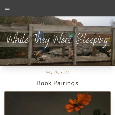
Open main menu
July 26, 2022
Book Pairings