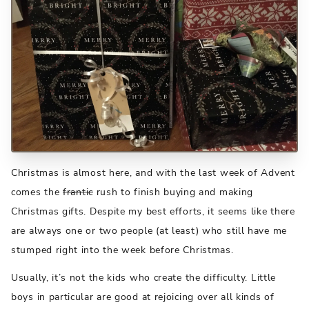
Christmas is almost here, and with the last week of Advent
comes the
frantic
rush to finish buying and making
Christmas gifts. Despite my best efforts, it seems like there
are always one or two people (at least) who still have me
stumped right into the week before Christmas.
Usually, it’s not the kids who create the difficulty. Little
boys in particular are good at rejoicing over all kinds of