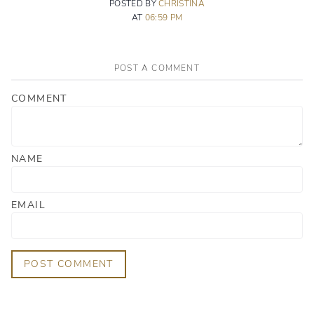
POSTED BY
CHRISTINA
AT
06:59 PM
POST A COMMENT
COMMENT
NAME
EMAIL
POST COMMENT