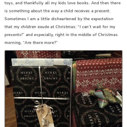
toys, and thankfully all my kids love books. And then there
is something about the
way
a child receives a present.
Sometimes I am a little disheartened by the expectation
that my children exude at Christmas: “I can’t wait for my
presents!” and especially, right in the middle of Christmas
morning, “Are there more?”