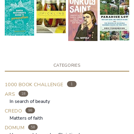
CATEGORIES
1000 BOOK CHALLENGE
1
ARS
18
In search of beauty
CREDO
98
Matters of faith
DOMUM
58