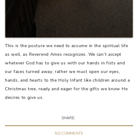
This is the posture we need to assume in the spiritual life
as well, as Reverend Ames recognizes. We can’t accept
whatever God has to give us with our hands in fists and
our faces turned away; rather we must open our eyes,
hands, and hearts to the Holy Infant like children around a
Christmas tree, ready and eager for the gifts we know He
desires to give us.
SHARE:
NO
COMMENT
S