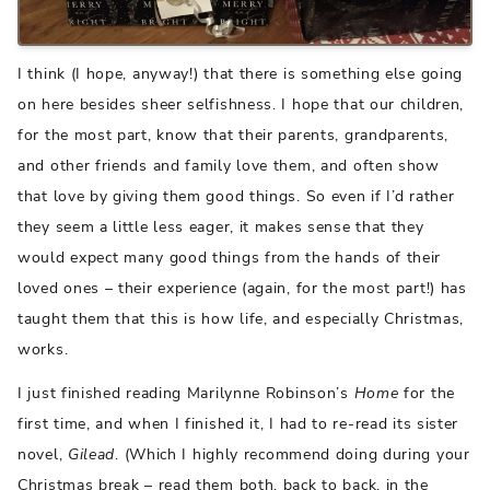
I think (I hope, anyway!) that there is something else going
on here besides sheer selfishness. I hope that our children,
for the most part, know that their parents, grandparents,
and other friends and family love them, and often show
that love by giving them good things. So even if I’d rather
they seem a little less eager, it makes sense that they
would expect many good things from the hands of their
loved ones – their experience (again, for the most part!) has
taught them that this is how life, and especially Christmas,
works.
I just finished reading Marilynne Robinson’s
Home
for the
first time, and when I finished it, I had to re-read its sister
novel,
Gilead
. (Which I highly recommend doing during your
Christmas break – read them both, back to back, in the