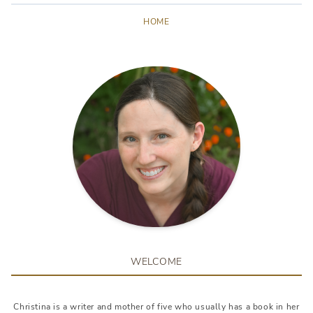
HOME
WELCOME
Christina is a writer and mother of five who usually has a book in her