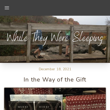
Open main menu
December 18, 2021
In the Way of the Gift