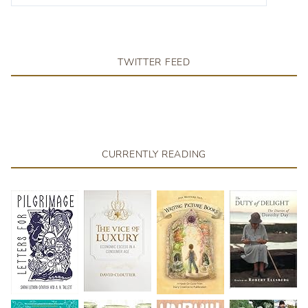
TWITTER FEED
CURRENTLY READING