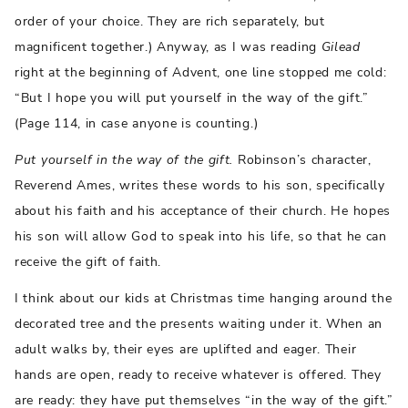
order of your choice. They are rich separately, but
magnificent together.) Anyway, as I was reading
Gilead
right at the beginning of Advent, one line stopped me cold:
“But I hope you will put yourself in the way of the gift.”
(Page 114, in case anyone is counting.)
Put yourself in the way of the gift.
Robinson’s character,
Reverend Ames, writes these words to his son, specifically
about his faith and his acceptance of their church. He hopes
his son will allow God to speak into his life, so that he can
receive the gift of faith.
I think about our kids at Christmas time hanging around the
decorated tree and the presents waiting under it. When an
adult walks by, their eyes are uplifted and eager. Their
hands are open, ready to receive whatever is offered. They
are ready: they have put themselves “in the way of the gift.”