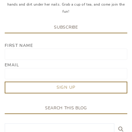
hands and dirt under her nails. Grab a cup of tea, and come join the
fun!
SUBSCRIBE
FIRST NAME
EMAIL
SIGN UP
SEARCH THIS BLOG