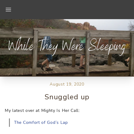
Open main menu
August 19, 2020
Snuggled up
My latest over at Mighty Is Her Call:
The Comfort of God’s Lap