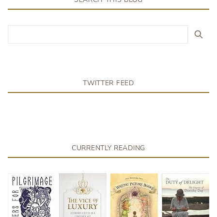
TWITTER FEED
CURRENTLY READING