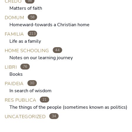
CREDO
98
Matters of faith
DOMUM
58
Homeward-towards a Christian home
FAMILIA
213
Life as a family
HOME SCHOOLING
44
Notes on our learning journey
LIBRI
76
Books
PAIDEIA
30
In search of wisdom
RES PUBLICA
21
The things of the people (sometimes known as politics)
UNCATEGORIZED
34