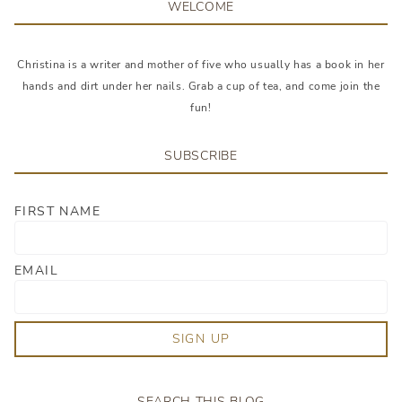
WELCOME
Christina is a writer and mother of five who usually has a book in her
hands and dirt under her nails. Grab a cup of tea, and come join the
fun!
SUBSCRIBE
FIRST NAME
EMAIL
SIGN UP
SEARCH THIS BLOG