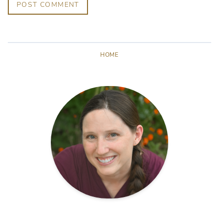
POST COMMENT
HOME