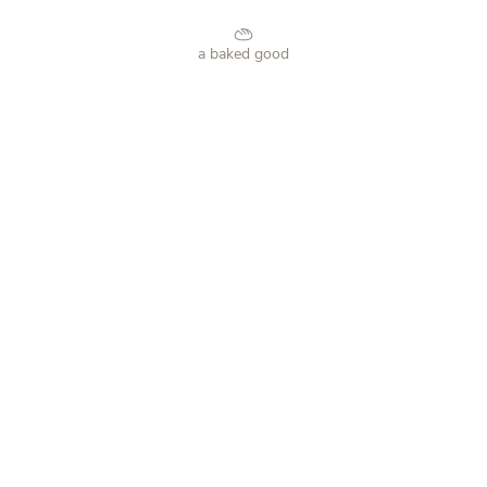
a baked good