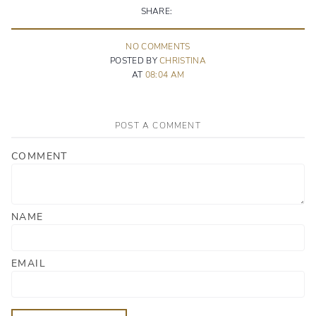
SHARE:
NO
COMMENT
S
POSTED BY
CHRISTINA
AT
08:04 AM
POST A COMMENT
COMMENT
NAME
EMAIL