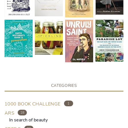
CATEGORIES
1000 BOOK CHALLENGE
1
ARS
18
In search of beauty